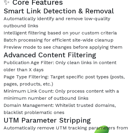
✨ Core Features
Smart Link Detection & Removal
Automatically identify and remove low-quality
outbound links
Intelligent filtering based on your custom criteria
Batch processing for efficient site-wide cleanup
Preview mode to see changes before applying them
Advanced Content Filtering
Publication Age Filter: Only clean links in content
older than X days
Page Type Filtering: Target specific post types (posts,
pages, products, etc.)
Minimum Link Count: Only process content with a
minimum number of outbound links
Domain Management: Whitelist trusted domains,
blacklist problematic ones
UTM Parameter Stripping
Automatically remove UTM tracking parameters from