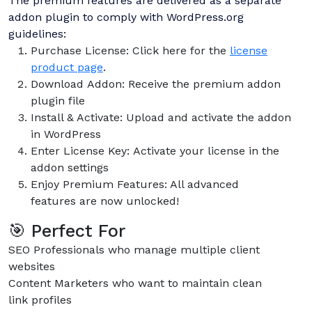
The premium features are delivered as a separate
addon plugin to comply with WordPress.org
guidelines:
Purchase License: Click here for the
license
product page
.
Download Addon: Receive the premium addon
plugin file
Install & Activate: Upload and activate the addon
in WordPress
Enter License Key: Activate your license in the
addon settings
Enjoy Premium Features: All advanced
features are now unlocked!
🎯 Perfect For
SEO Professionals who manage multiple client
websites
Content Marketers who want to maintain clean
link profiles