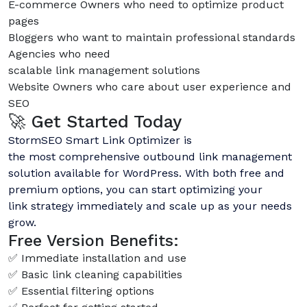
E-commerce Owners who need to optimize product
pages
Bloggers who want to maintain professional standards
Agencies who need
scalable link management solutions
Website Owners who care about user experience and
SEO
🚀 Get Started Today
StormSEO Smart Link Optimizer is
the most comprehensive outbound link management
solution available for WordPress. With both free and
premium options, you can start optimizing your
link strategy immediately and scale up as your needs
grow.
Free Version Benefits:
✅ Immediate installation and use
✅ Basic link cleaning capabilities
✅ Essential filtering options