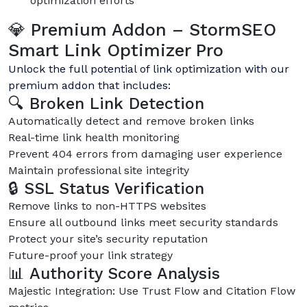
optimization efforts
💎 Premium Addon – StormSEO
Smart Link Optimizer Pro
Unlock the full potential of link optimization with our
premium addon that includes:
🔍 Broken Link Detection
Automatically detect and remove broken links
Real-time link health monitoring
Prevent 404 errors from damaging user experience
Maintain professional site integrity
🔒 SSL Status Verification
Remove links to non-HTTPS websites
Ensure all outbound links meet security standards
Protect your site’s security reputation
Future-proof your link strategy
📊 Authority Score Analysis
Majestic Integration: Use Trust Flow and Citation Flow