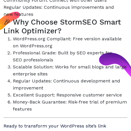
Community Forum: Connect with other users
Regular Updates: Continuous improvements and
new features
🎉 Why Choose StormSEO Smart
Link Optimizer?
WordPress.org Compliant: Free version available
on WordPress.org
Professional Grade: Built by SEO experts for
SEO professionals
Scalable Solution: Works for small blogs and large
enterprise sites
Regular Updates: Continuous development and
improvement
Excellent Support: Responsive customer service
Money-Back Guarantee: Risk-free trial of premium
features
Ready to transform your WordPress site’s link