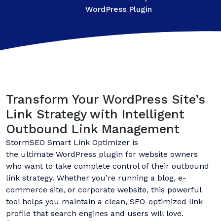
WordPress Plugin
Transform Your WordPress Site’s
Link Strategy with Intelligent
Outbound Link Management
StormSEO Smart Link Optimizer is
the ultimate WordPress plugin for website owners
who want to take complete control of their outbound
link strategy. Whether you’re running a blog, e-
commerce site, or corporate website, this powerful
tool helps you maintain a clean, SEO-optimized link
profile that search engines and users will love.