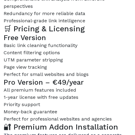
perspectives
Redundancy for more reliable data
Professional-grade link intelligence
🛒 Pricing & Licensing
Free Version
Basic link cleaning functionality
Content filtering options
UTM parameter stripping
Page view tracking
Perfect for small websites and blogs
Pro Version – €49/year
All premium features included
1-year license with free updates
Priority support
Money-back guarantee
Perfect for professional websites and agencies
🔐 Premium Addon Installation