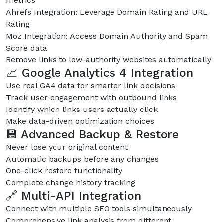
metrics
Ahrefs Integration: Leverage Domain Rating and URL
Rating
Moz Integration: Access Domain Authority and Spam
Score data
Remove links to low-authority websites automatically
📈 Google Analytics 4 Integration
Use real GA4 data for smarter link decisions
Track user engagement with outbound links
Identify which links users actually click
Make data-driven optimization choices
💾 Advanced Backup & Restore
Never lose your original content
Automatic backups before any changes
One-click restore functionality
Complete change history tracking
🔗 Multi-API Integration
Connect with multiple SEO tools simultaneously
Comprehensive link analysis from different