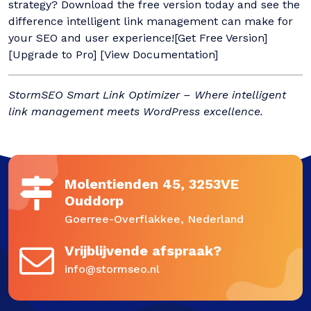
strategy? Download the free version today and see the
difference intelligent link management can make for
your SEO and user experience![Get Free Version]
[Upgrade to Pro] [View Documentation]
StormSEO Smart Link Optimizer – Where intelligent
link management meets WordPress excellence.
Molentienden 45, 3253VE
Ouddorp
Goerree-Overflakkee, Nederland
Vrijblijvende afspraak?
info@stormseo.nl