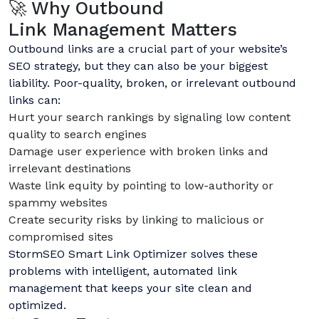
🚀 Why Outbound
Link Management Matters
Outbound links are a crucial part of your website’s
SEO strategy, but they can also be your biggest
liability. Poor-quality, broken, or irrelevant outbound
links can:
Hurt your search rankings by signaling low content
quality to search engines
Damage user experience with broken links and
irrelevant destinations
Waste link equity by pointing to low-authority or
spammy websites
Create security risks by linking to malicious or
compromised sites
StormSEO Smart Link Optimizer solves these
problems with intelligent, automated link
management that keeps your site clean and
optimized.