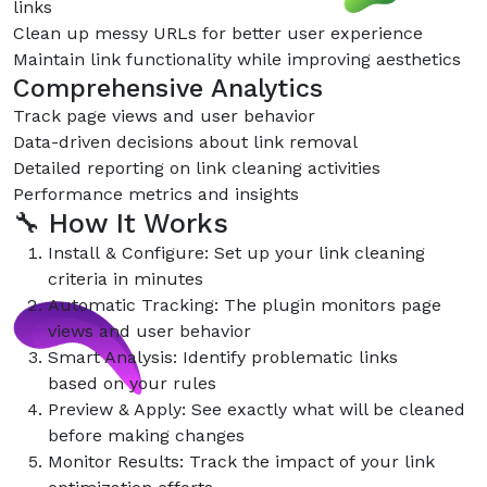
links
Clean up messy URLs for better user experience
Maintain link functionality while improving aesthetics
Comprehensive Analytics
Track page views and user behavior
Data-driven decisions about link removal
Detailed reporting on link cleaning activities
Performance metrics and insights
🔧 How It Works
Install & Configure: Set up your link cleaning
criteria in minutes
Automatic Tracking: The plugin monitors page
views and user behavior
Smart Analysis: Identify problematic links
based on your rules
Preview & Apply: See exactly what will be cleaned
before making changes
Monitor Results: Track the impact of your link