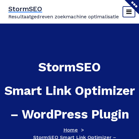
Naar
StormSEO
de
Resultaatgedreven zoekmachine optimalisatie
inhoud
springen
StormSEO
Smart Link Optimizer
– WordPress Plugin
Home
>
StormSEO Smart Link Optimizer –