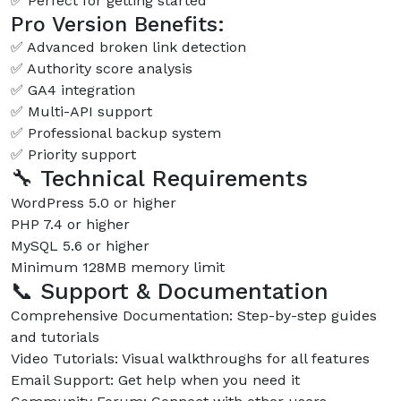
✅ Perfect for getting started
Pro Version Benefits:
✅ Advanced broken link detection
✅ Authority score analysis
✅ GA4 integration
✅ Multi-API support
✅ Professional backup system
✅ Priority support
🔧 Technical Requirements
WordPress 5.0 or higher
PHP 7.4 or higher
MySQL 5.6 or higher
Minimum 128MB memory limit
📞 Support & Documentation
Comprehensive Documentation: Step-by-step guides
and tutorials
Video Tutorials: Visual walkthroughs for all features
Email Support: Get help when you need it